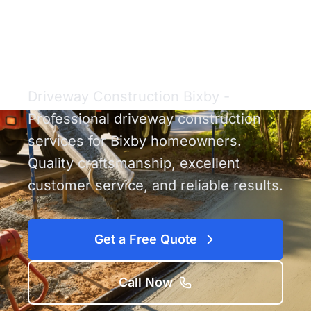
Driveway
Construction Bixby
Driveway Construction Bixby -
Professional driveway construction
services for Bixby homeowners.
Quality craftsmanship, excellent
customer service, and reliable results.
Get a Free Quote
Call Now