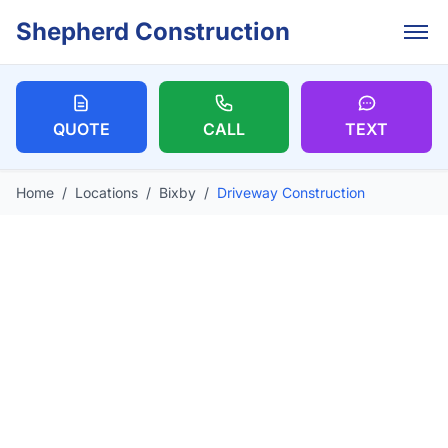
Skip to main content
Shepherd Construction
QUOTE
CALL
TEXT
Home
/
Locations
/
Bixby
/
Driveway Construction