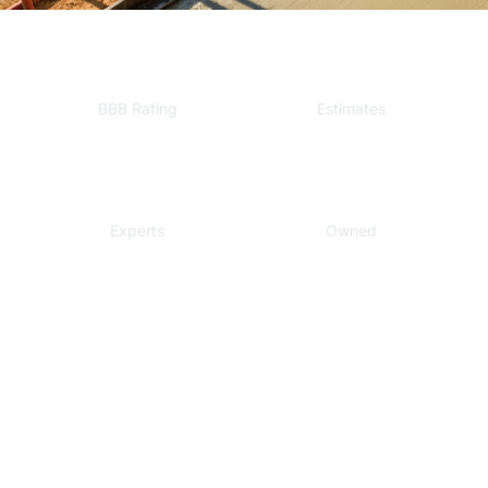
A+
Free
BBB Rating
Estimates
Local
Veteran
Experts
Owned