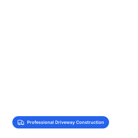
Professional Driveway Construction