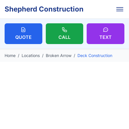
Skip to main content
Shepherd Construction
QUOTE
CALL
TEXT
Home
/
Locations
/
Broken Arrow
/
Deck Construction