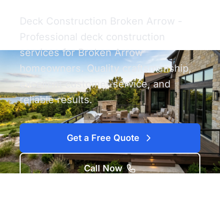
Deck Construction Broken Arrow -
Professional deck construction
services for Broken Arrow
homeowners. Quality craftsmanship,
excellent customer service, and
reliable results.
Get a Free Quote
Call Now