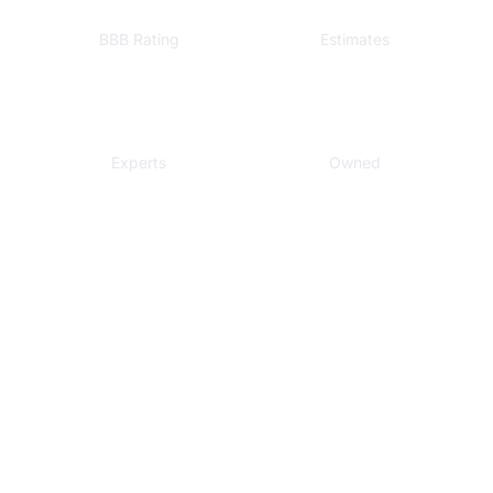
A+
Free
BBB Rating
Estimates
Local
Veteran
Experts
Owned