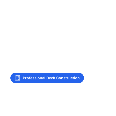
Professional Deck Construction
Deck Construction
Broken Arrow