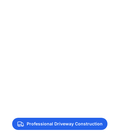
Professional Driveway Construction