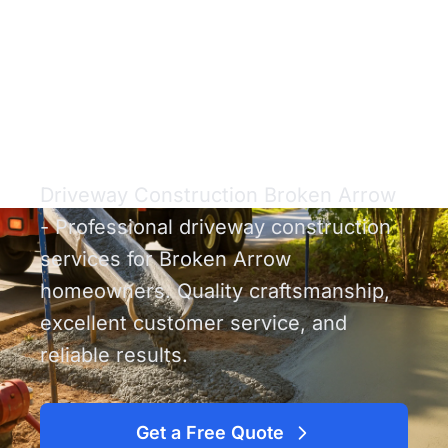
Driveway
Construction Broken
Arrow
Driveway Construction Broken Arrow
- Professional driveway construction
services for Broken Arrow
homeowners. Quality craftsmanship,
excellent customer service, and
reliable results.
Get a Free Quote