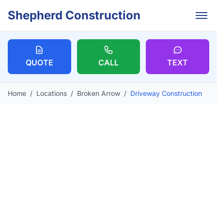
Skip to main content
Shepherd Construction
QUOTE
CALL
TEXT
Home
/
Locations
/
Broken Arrow
/
Driveway Construction