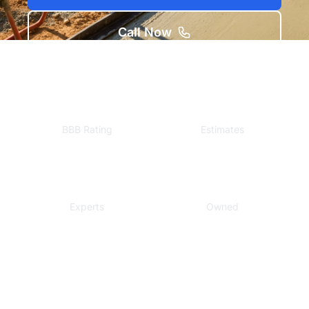
Call Now
A+
Free
BBB Rating
Estimates
Local
Veteran
Experts
Owned