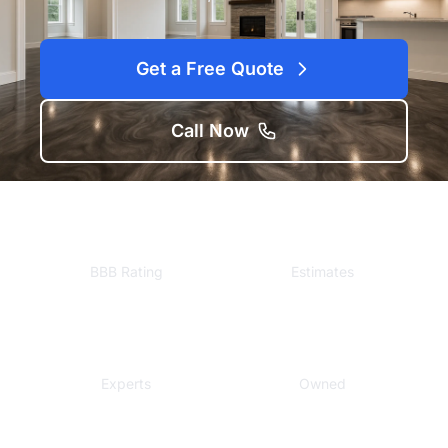
Get a Free Quote
Call Now
A+
Free
BBB Rating
Estimates
Local
Veteran
Experts
Owned