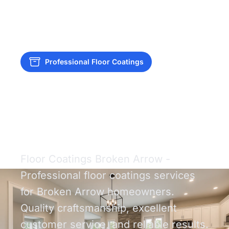
Professional Floor Coatings
Floor Coatings
Broken Arrow
Floor Coatings Broken Arrow -
Professional floor coatings services
for Broken Arrow homeowners.
Quality craftsmanship, excellent
customer service, and reliable results.