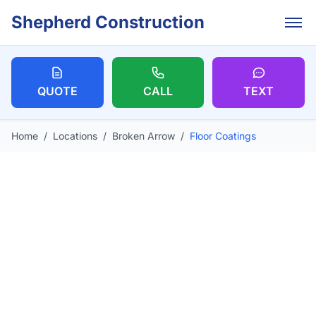
Skip to main content
Shepherd Construction
QUOTE
CALL
TEXT
Home
/
Locations
/
Broken Arrow
/
Floor Coatings