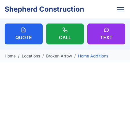
Skip to main content
Shepherd Construction
QUOTE
CALL
TEXT
Home
/
Locations
/
Broken Arrow
/
Home Additions