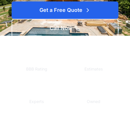
Get a Free Quote
Call Now
A+
Free
BBB Rating
Estimates
Local
Veteran
Experts
Owned