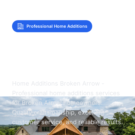
Professional Home Additions
Home Additions
Broken Arrow
Home Additions Broken Arrow -
Professional home additions services
for Broken Arrow homeowners.
Quality craftsmanship, excellent
customer service, and reliable results.