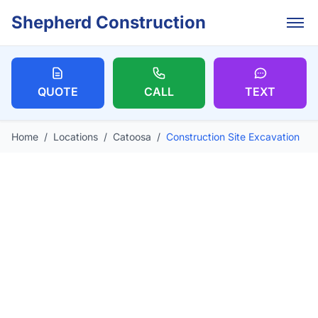
Skip to main content
Shepherd Construction
QUOTE
CALL
TEXT
Home
/
Locations
/
Catoosa
/
Construction Site Excavation