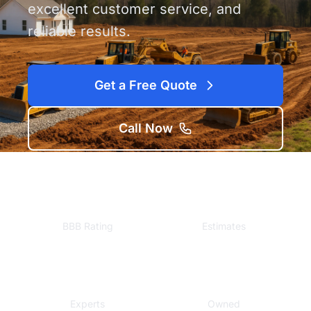
excellent customer service, and
reliable results.
Get a Free Quote
Call Now
A+
Free
BBB Rating
Estimates
Local
Veteran
Experts
Owned