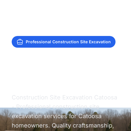
Professional Construction Site Excavation
Construction Site
Excavation Catoosa
Construction Site Excavation Catoosa
- Professional construction site
excavation services for Catoosa
homeowners. Quality craftsmanship,