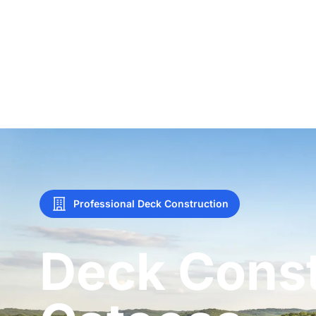
Professional Deck Construction
Deck Const