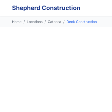
Skip to main content
Shepherd Construction
Home
/
Locations
/
Catoosa
/
Deck Construction