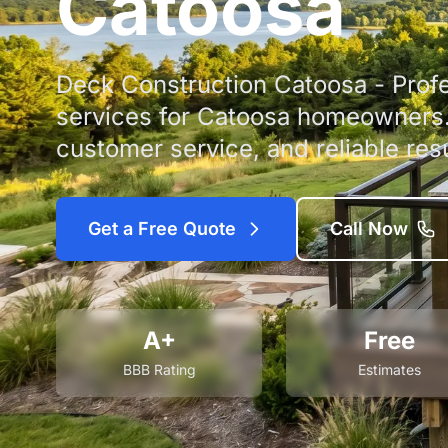
Catoosa
Deck Construction Catoosa - Profe
services for Catoosa homeowners. 
customer service, and reliable resu
Get a Free Quote
Call Now
A+
Free
BBB Rating
Estimates