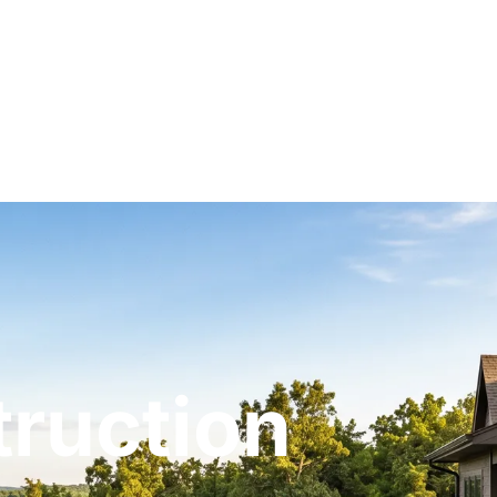
ruction