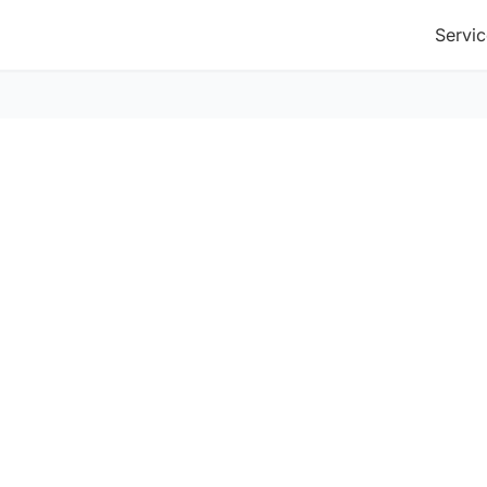
Servic