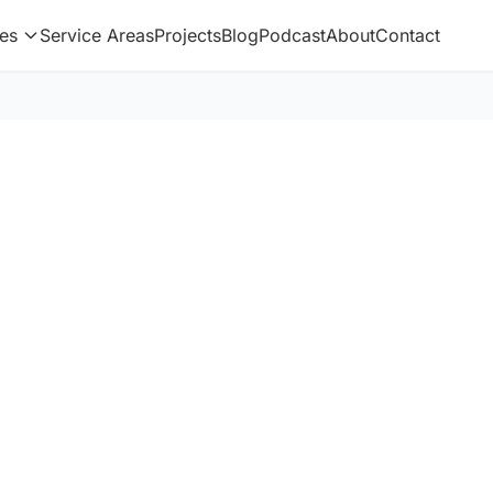
es
Service Areas
Projects
Blog
Podcast
About
Contact