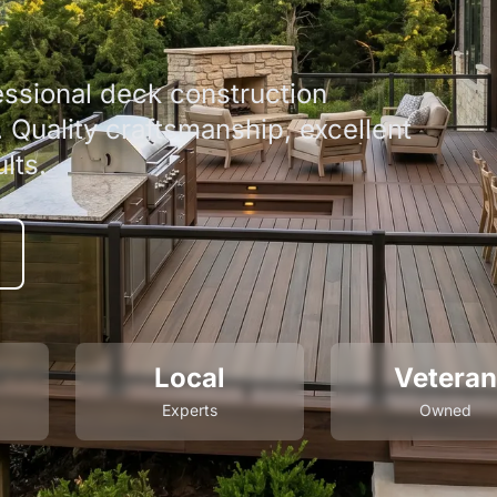
ssional deck construction
Quality craftsmanship, excellent
lts.
Local
Veteran
Experts
Owned