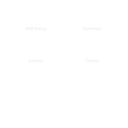
A+
Free
BBB Rating
Estimates
Local
Veteran
Experts
Owned