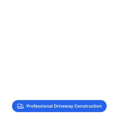
Professional Driveway Construction
Driveway