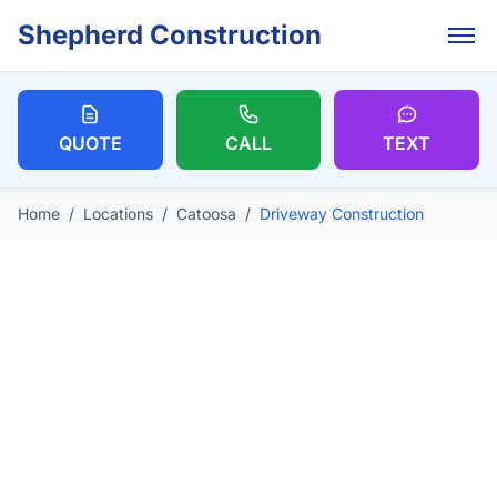
Skip to main content
Shepherd Construction
QUOTE
CALL
TEXT
Home
/
Locations
/
Catoosa
/
Driveway Construction