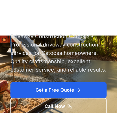
Construction
Catoosa
Driveway Construction Catoosa -
Professional driveway construction
services for Catoosa homeowners.
Quality craftsmanship, excellent
customer service, and reliable results.
Get a Free Quote
Call Now