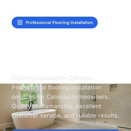
Professional Flooring Installation
Flooring Installation
Catoosa
Flooring Installation Catoosa -
Professional flooring installation
services for Catoosa homeowners.
Quality craftsmanship, excellent
customer service, and reliable results.