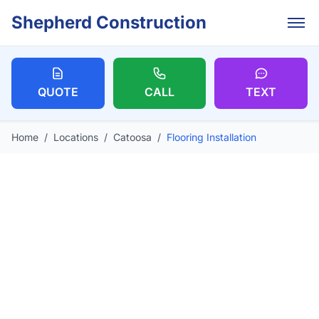
Skip to main content
Shepherd Construction
QUOTE
CALL
TEXT
Home
/
Locations
/
Catoosa
/
Flooring Installation