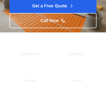
Get a Free Quote
Call Now
A+
Free
BBB Rating
Estimates
Local
Veteran
Experts
Owned