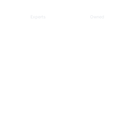
Local
Veteran
Experts
Owned