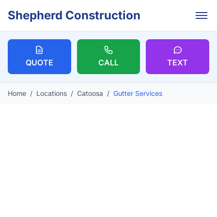
Skip to main content
Shepherd Construction
QUOTE
CALL
TEXT
Home
/
Locations
/
Catoosa
/
Gutter Services