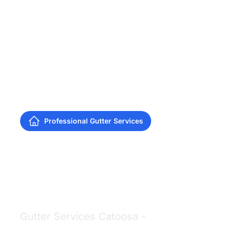
Professional Gutter Services
Gutter Services
Catoosa
Gutter Services Catoosa -