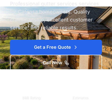
Professional gutter services services
for Catoosa homeowners. Quality
craftsmanship, excellent customer
service, and reliable results.
Get a Free Quote
Call Now
A+
Free
BBB Rating
Estimates