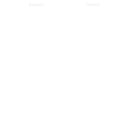
Experts
Owned