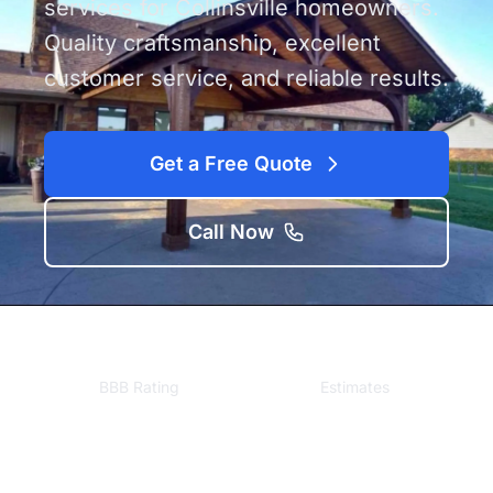
services for Collinsville homeowners.
Quality craftsmanship, excellent
customer service, and reliable results.
Get a Free Quote
Call Now
A+
Free
BBB Rating
Estimates
Local
Veteran