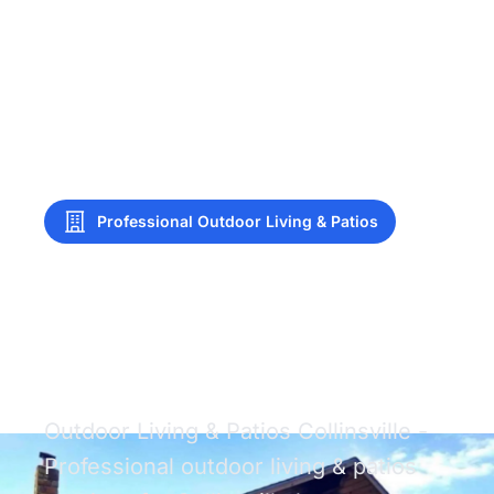
Professional Outdoor Living & Patios
Outdoor Living &
Patios Collinsville
Outdoor Living & Patios Collinsville -
Professional outdoor living & patios