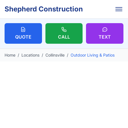
Skip to main content
Shepherd Construction
QUOTE
CALL
TEXT
Home
/
Locations
/
Collinsville
/
Outdoor Living & Patios