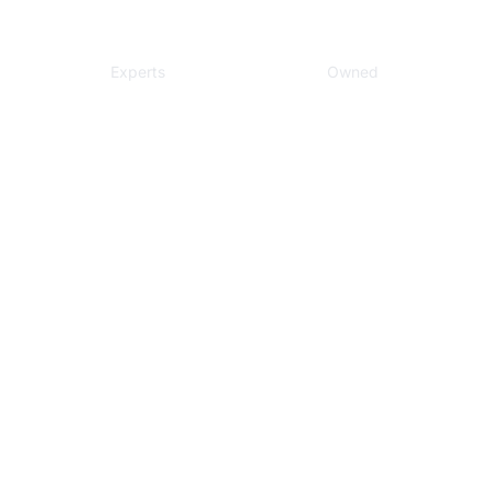
Local
Veteran
Experts
Owned