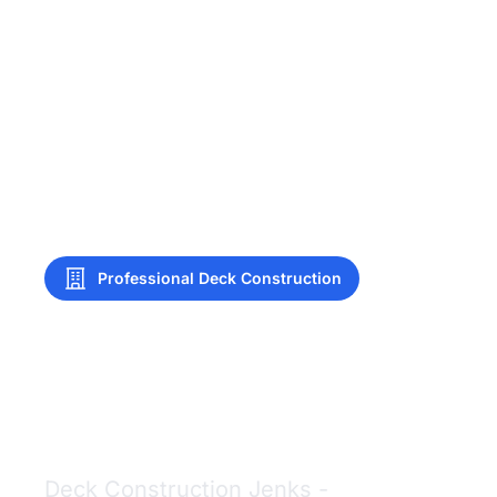
Professional Deck Construction
Deck Construction
Jenks
Deck Construction Jenks -