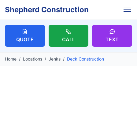
Skip to main content
Shepherd Construction
QUOTE
CALL
TEXT
Home
/
Locations
/
Jenks
/
Deck Construction