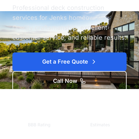
Professional deck construction
services for Jenks homeowners.
Quality craftsmanship, excellent
customer service, and reliable results.
Get a Free Quote
Call Now
A+
Free
BBB Rating
Estimates