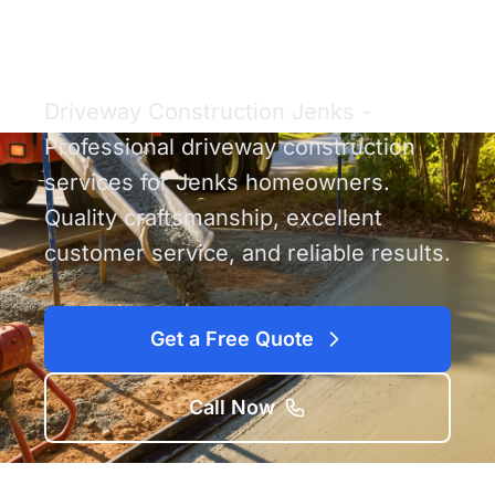
Construction Jenks
Driveway Construction Jenks -
Professional driveway construction
services for Jenks homeowners.
Quality craftsmanship, excellent
customer service, and reliable results.
Get a Free Quote
Call Now