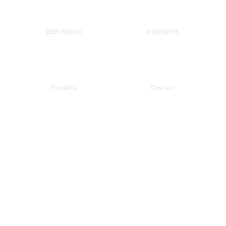
A+
Free
BBB Rating
Estimates
Local
Veteran
Experts
Owned