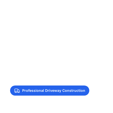
Professional Driveway Construction
Driveway