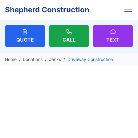
Skip to main content
Shepherd Construction
QUOTE
CALL
TEXT
Home
/
Locations
/
Jenks
/
Driveway Construction