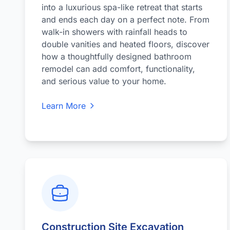
into a luxurious spa-like retreat that starts
and ends each day on a perfect note. From
walk-in showers with rainfall heads to
double vanities and heated floors, discover
how a thoughtfully designed bathroom
remodel can add comfort, functionality,
and serious value to your home.
Learn More
Construction Site Excavation