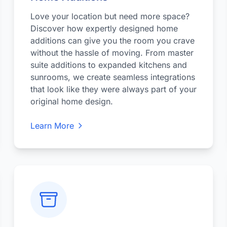
Love your location but need more space?
Discover how expertly designed home
additions can give you the room you crave
without the hassle of moving. From master
suite additions to expanded kitchens and
sunrooms, we create seamless integrations
that look like they were always part of your
original home design.
Learn More