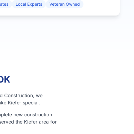
mates
Local Experts
Veteran Owned
 OK
rd Construction, we
ke Kiefer special.
mplete new construction
served the Kiefer area for