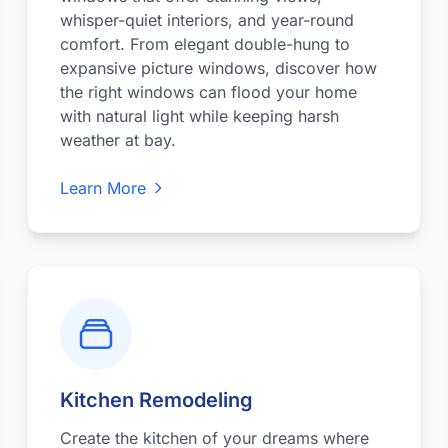
whisper-quiet interiors, and year-round
comfort. From elegant double-hung to
expansive picture windows, discover how
the right windows can flood your home
with natural light while keeping harsh
weather at bay.
Learn More
Kitchen Remodeling
Create the kitchen of your dreams where