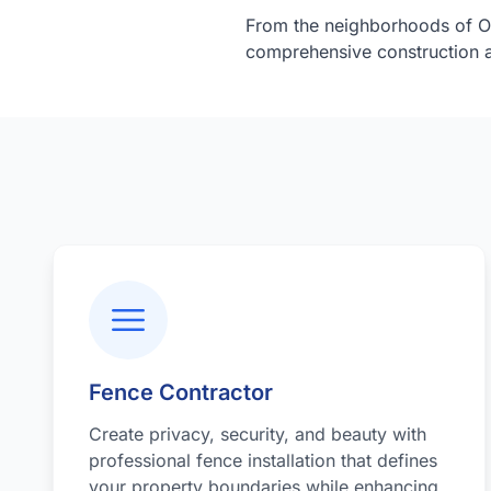
From the neighborhoods of O
comprehensive construction a
Fence Contractor
Create privacy, security, and beauty with
professional fence installation that defines
your property boundaries while enhancing