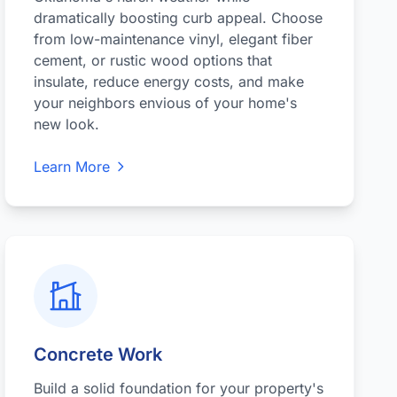
dramatically boosting curb appeal. Choose
from low-maintenance vinyl, elegant fiber
cement, or rustic wood options that
insulate, reduce energy costs, and make
your neighbors envious of your home's
new look.
Learn More
Concrete Work
Build a solid foundation for your property's