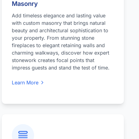
Masonry
Add timeless elegance and lasting value
with custom masonry that brings natural
beauty and architectural sophistication to
your property. From stunning stone
fireplaces to elegant retaining walls and
charming walkways, discover how expert
stonework creates focal points that
impress guests and stand the test of time.
Learn More