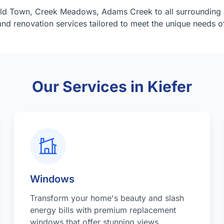
ld Town, Creek Meadows, Adams Creek to all surrounding 
nd renovation services tailored to meet the unique needs 
Our Services in Kiefer
Windows
Transform your home's beauty and slash
energy bills with premium replacement
windows that offer stunning views,