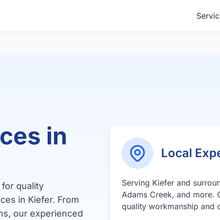
Servic
ces in
Local Expe
Serving Kiefer and surro
for quality
Adams Creek, and more. 
ces in Kiefer. From
quality workmanship and c
ns, our experienced