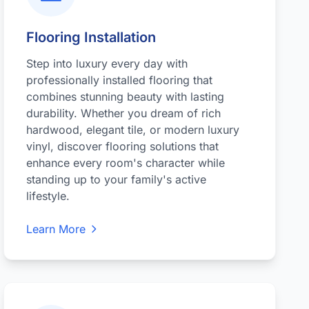
Flooring Installation
Step into luxury every day with
professionally installed flooring that
combines stunning beauty with lasting
durability. Whether you dream of rich
hardwood, elegant tile, or modern luxury
vinyl, discover flooring solutions that
enhance every room's character while
standing up to your family's active
lifestyle.
Learn More