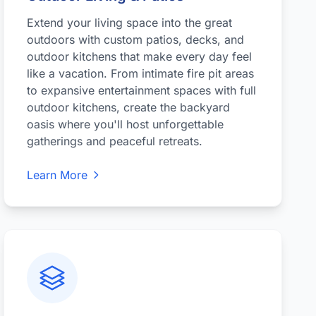
Extend your living space into the great
outdoors with custom patios, decks, and
outdoor kitchens that make every day feel
like a vacation. From intimate fire pit areas
to expansive entertainment spaces with full
outdoor kitchens, create the backyard
oasis where you'll host unforgettable
gatherings and peaceful retreats.
Learn More