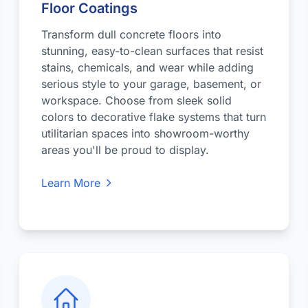
Floor Coatings
Transform dull concrete floors into
stunning, easy-to-clean surfaces that resist
stains, chemicals, and wear while adding
serious style to your garage, basement, or
workspace. Choose from sleek solid
colors to decorative flake systems that turn
utilitarian spaces into showroom-worthy
areas you'll be proud to display.
Learn More