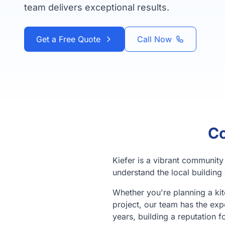
team delivers exceptional results.
Get a Free Quote
Call Now
Co
Kiefer is a vibrant communit
understand the local building 
Whether you're planning a ki
project, our team has the exp
years, building a reputation f