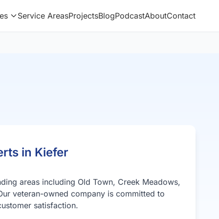
es
Service Areas
Projects
Blog
Podcast
About
Contact
rts in Kiefer
unding areas including Old Town, Creek Meadows,
Our veteran-owned company is committed to
ustomer satisfaction.