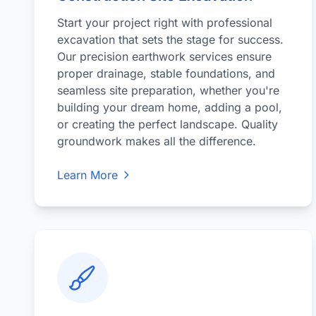
Start your project right with professional
excavation that sets the stage for success.
Our precision earthwork services ensure
proper drainage, stable foundations, and
seamless site preparation, whether you're
building your dream home, adding a pool,
or creating the perfect landscape. Quality
groundwork makes all the difference.
Learn More