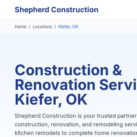
Skip to main content
Shepherd Construction
Home
/
Locations
/
Kiefer, OK
Construction &
Renovation Servi
Kiefer, OK
Shepherd Construction is your trusted partner 
construction, renovation, and remodeling servi
kitchen remodels to complete home renovatio