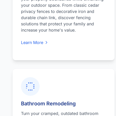
your outdoor space. From classic cedar
privacy fences to decorative iron and
durable chain link, discover fencing
solutions that protect your family and
increase your home's value.
Learn More
Bathroom Remodeling
Turn your cramped, outdated bathroom