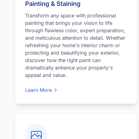
Painting & Staining
Transform any space with professional
painting that brings your vision to life
through flawless color, expert preparation,
and meticulous attention to detail. Whether
refreshing your home's interior charm or
protecting and beautifying your exterior,
discover how the right paint can
dramatically enhance your property's
appeal and value.
Learn More