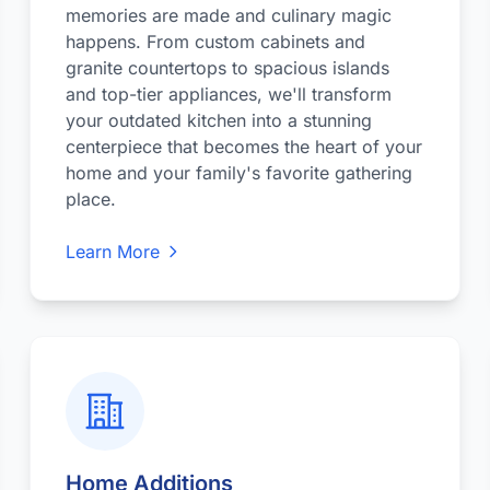
memories are made and culinary magic
happens. From custom cabinets and
granite countertops to spacious islands
and top-tier appliances, we'll transform
your outdated kitchen into a stunning
centerpiece that becomes the heart of your
home and your family's favorite gathering
place.
Learn More
Home Additions