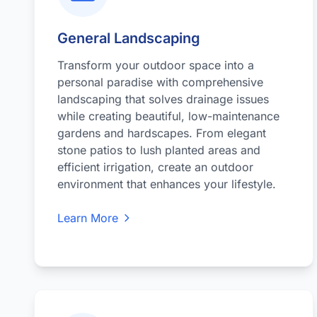
General Landscaping
Transform your outdoor space into a
personal paradise with comprehensive
landscaping that solves drainage issues
while creating beautiful, low-maintenance
gardens and hardscapes. From elegant
stone patios to lush planted areas and
efficient irrigation, create an outdoor
environment that enhances your lifestyle.
Learn More