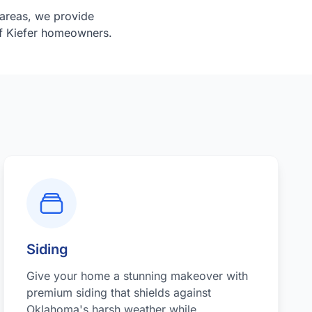
areas, we provide
of Kiefer homeowners.
Siding
Give your home a stunning makeover with
premium siding that shields against
Oklahoma's harsh weather while