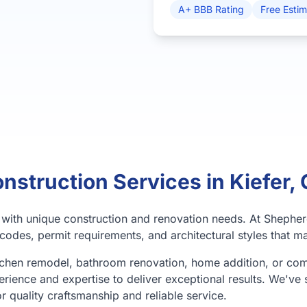
A+ BBB Rating
Free Esti
nstruction Services in Kiefer,
y with unique construction and renovation needs. At Shephe
codes, permit requirements, and architectural styles that ma
tchen remodel, bathroom renovation, home addition, or co
erience and expertise to deliver exceptional results. We've 
or quality craftsmanship and reliable service.