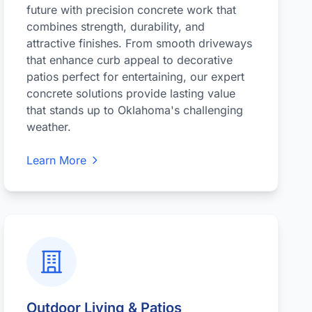
future with precision concrete work that
combines strength, durability, and
attractive finishes. From smooth driveways
that enhance curb appeal to decorative
patios perfect for entertaining, our expert
concrete solutions provide lasting value
that stands up to Oklahoma's challenging
weather.
Learn More
Outdoor Living & Patios