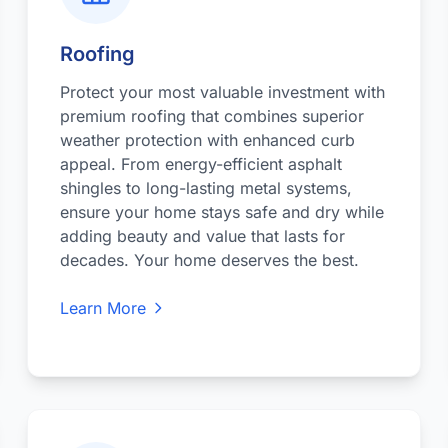
Roofing
Protect your most valuable investment with
premium roofing that combines superior
weather protection with enhanced curb
appeal. From energy-efficient asphalt
shingles to long-lasting metal systems,
ensure your home stays safe and dry while
adding beauty and value that lasts for
decades. Your home deserves the best.
Learn More