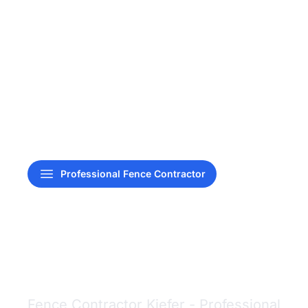
Professional Fence Contractor
Fence Contractor
Kiefer
Fence Contractor Kiefer - Professional