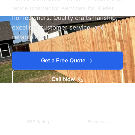
fence contractor services for Kiefer
homeowners. Quality craftsmanship,
excellent customer service, and
reliable results.
Get a Free Quote
Call Now
A+
Free
BBB Rating
Estimates