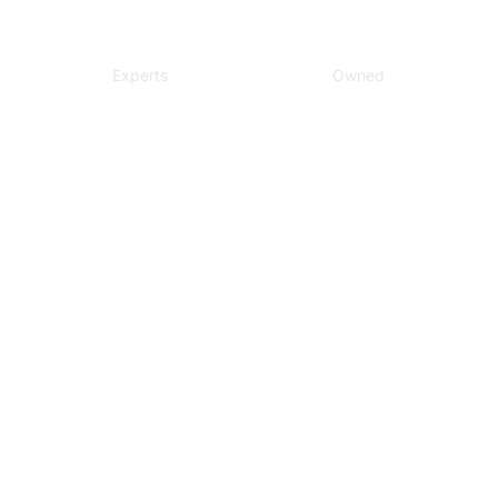
Local
Veteran
Experts
Owned