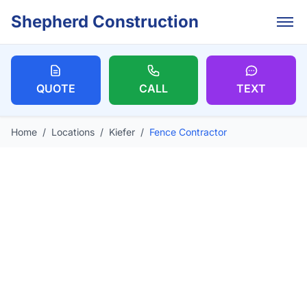
Skip to main content
Shepherd Construction
QUOTE
CALL
TEXT
Home
/
Locations
/
Kiefer
/
Fence Contractor