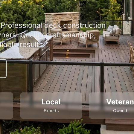
Professional deck construction
ners. Quality craftsmanship,
iable results.
Local
Veteran
Experts
Owned