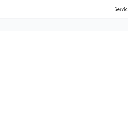
Servic