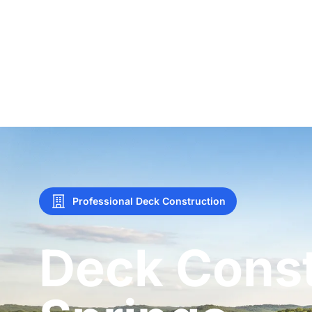
Professional Deck Construction
Deck Const