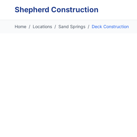
Skip to main content
Shepherd Construction
Home
/
Locations
/
Sand Springs
/
Deck Construction