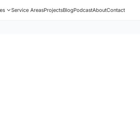
es
Service Areas
Projects
Blog
Podcast
About
Contact