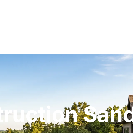
ruction San