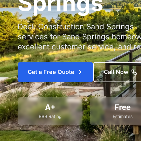
Springs
Deck Construction Sand Springs - 
services for Sand Springs homeow
excellent customer service, and rel
Get a Free Quote
Call Now
A+
Free
BBB Rating
Estimates