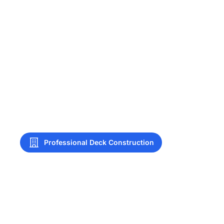
Professional Deck Construction
Deck Construction
Tulsa