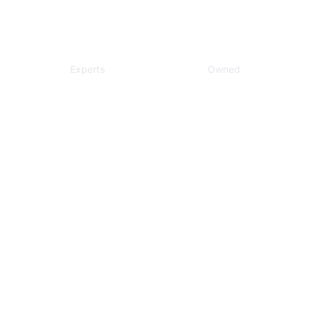
Local
Veteran
Experts
Owned