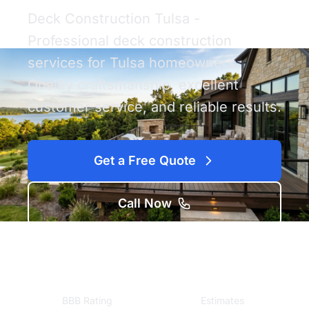
Deck Construction Tulsa -
Professional deck construction
services for Tulsa homeowners.
Quality craftsmanship, excellent
customer service, and reliable results.
Get a Free Quote
Call Now
A+
Free
BBB Rating
Estimates