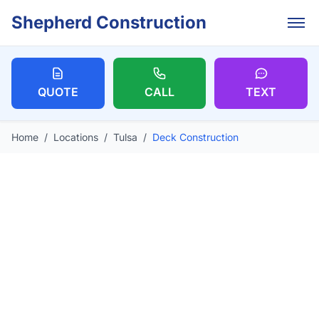
Skip to main content
Shepherd Construction
QUOTE
CALL
TEXT
Home
/
Locations
/
Tulsa
/
Deck Construction