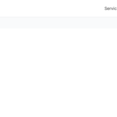
Servic