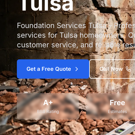
Tulsa
Foundation Services Tulsa - Profes
services for Tulsa homeowners. Qu
customer service, and reliable resu
Get a Free Quote
Call Now
A+
Free
BBB Rating
Estimates