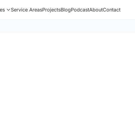
es
Service Areas
Projects
Blog
Podcast
About
Contact