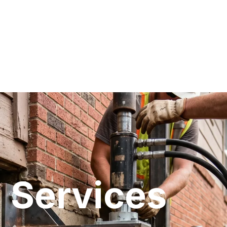
 Services