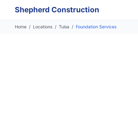
Skip to main content
Shepherd Construction
Home
/
Locations
/
Tulsa
/
Foundation Services