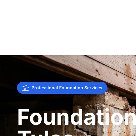
Professional Foundation Services
Foundation