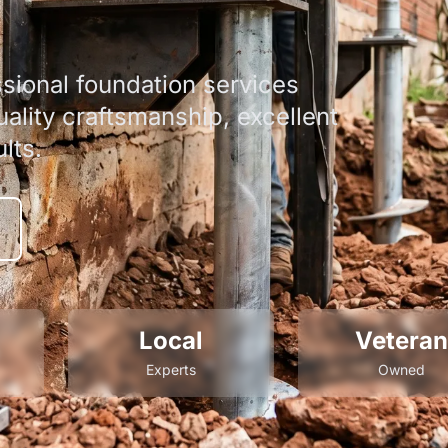
sional foundation services
ality craftsmanship, excellent
lts.
Local
Veteran
Experts
Owned