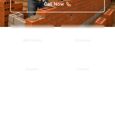
Call Now
A+
Free
BBB Rating
Estimates
Local
Veteran
Experts
Owned