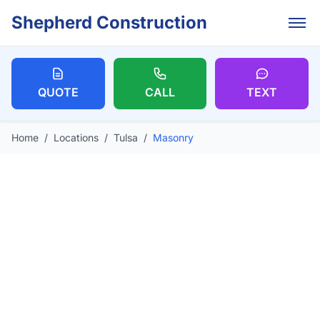
Skip to main content
Shepherd Construction
QUOTE
CALL
TEXT
Home
/
Locations
/
Tulsa
/
Masonry