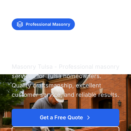
Professional Masonry
Masonry Tulsa
Masonry Tulsa - Professional masonry
services for Tulsa homeowners.
Quality craftsmanship, excellent
customer service, and reliable results.
Get a Free Quote