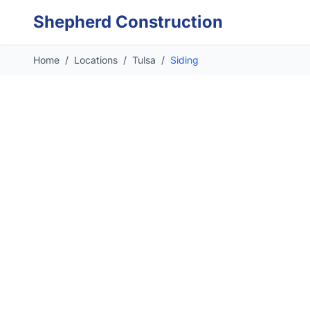
Skip to main content
Shepherd Construction
Home
/
Locations
/
Tulsa
/
Siding