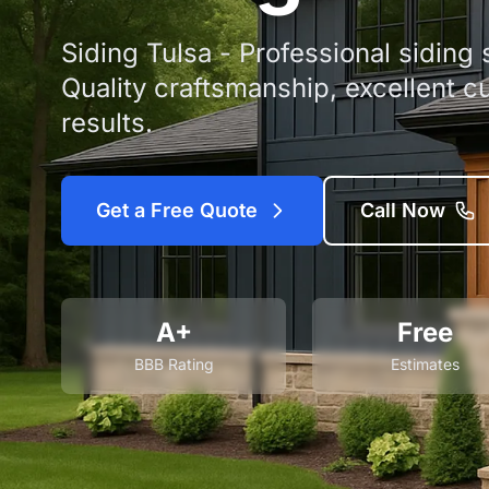
Siding Tulsa - Professional siding
Quality craftsmanship, excellent c
results.
Get a Free Quote
Call Now
A+
Free
BBB Rating
Estimates