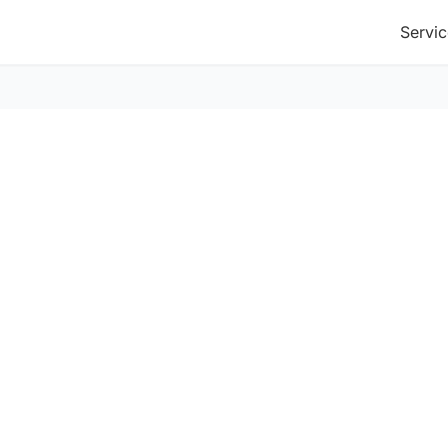
Servic