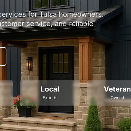
 services for Tulsa homeowners.
ustomer service, and reliable
Local
Veteran
Experts
Owned