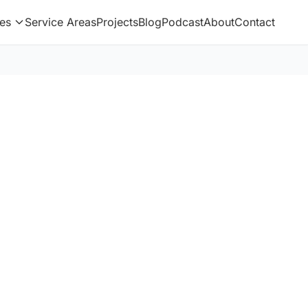
es
Service Areas
Projects
Blog
Podcast
About
Contact