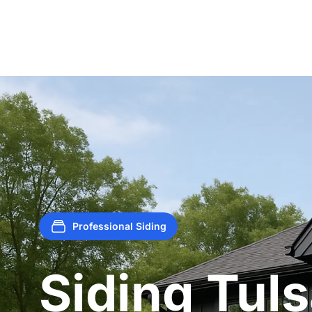
Professional Siding
Siding Tul