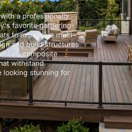
with a professionally
y's favorite gathering
ats to expansive multi-
ign and build structures
umber, composite
hat withstand
looking stunning for