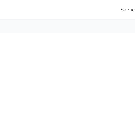
Servic