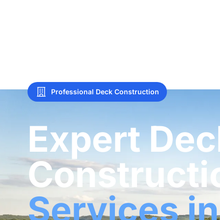
Professional Deck Construction
Expert Dec
Constructi
Services in