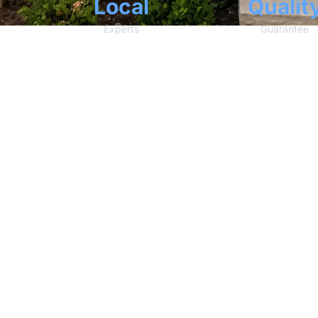
Local
Qualit
Experts
Guarantee