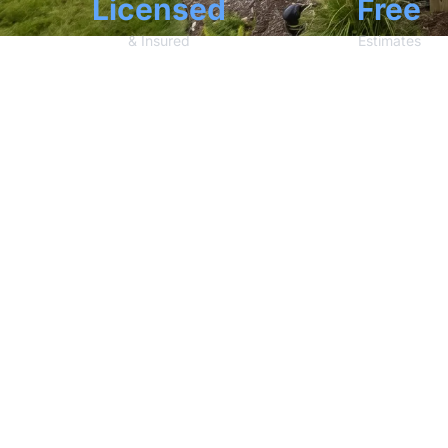
Licensed
Free
& Insured
Estimates