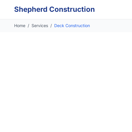
Skip to main content
Shepherd Construction
Home
/
Services
/
Deck Construction