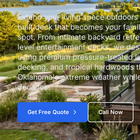
Extend your living space outdoors 
built deck that becomes your famil
spot. From intimate backyard retre
level entertainment decks, we des
using premium pressure-treated l
decking, and tropical hardwoods t
Oklahoma's extreme weather while 
decades.
Get Free Quote
Call Now