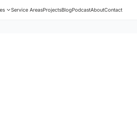
es
Service Areas
Projects
Blog
Podcast
About
Contact