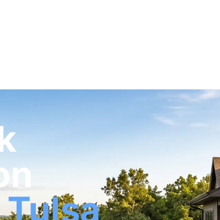
k
on
 Tulsa