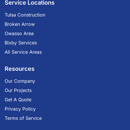
Service Locations
Tulsa Construction
Broken Arrow
Owasso Area
Bixby Services
All Service Areas
Resources
Our Company
Our Projects
Get A Quote
Privacy Policy
Terms of Service