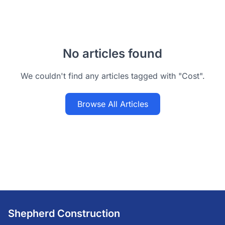
No articles found
We couldn't find any articles tagged with "Cost".
Browse All Articles
Shepherd Construction