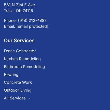
531 N 71st E Ave.
Tulsa, OK 74115
Phone:
(918) 212-4887
Email:
[email protected]
Our Services
Fence Contractor
Kitchen Remodeling
Bathroom Remodeling
Roofing
Concrete Work
Outdoor Living
All Services →