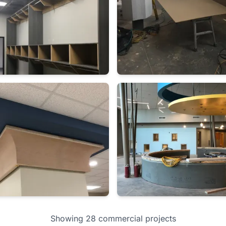
Showing 28 commercial projects