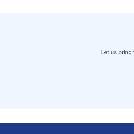
Let us bring 