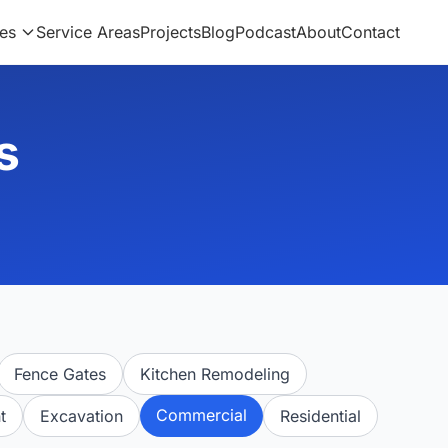
es
Service Areas
Projects
Blog
Podcast
About
Contact
s
Fence Gates
Kitchen Remodeling
Commercial
t
Excavation
Residential