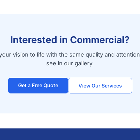
Interested in Commercial?
your vision to life with the same quality and attention
see in our gallery.
Get a Free Quote
View Our Services