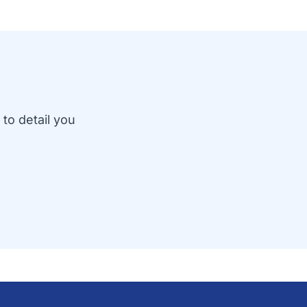
 to detail you