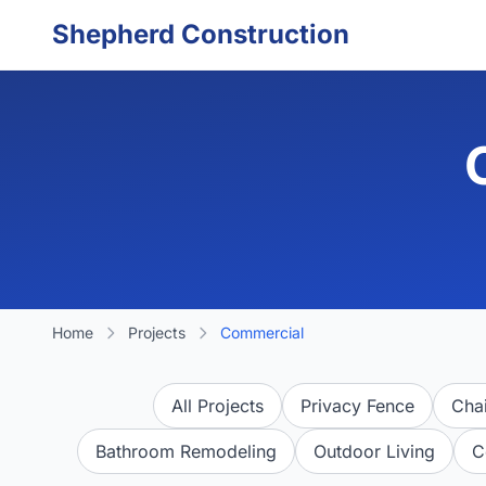
Skip to main content
Shepherd Construction
Home
Projects
Commercial
All Projects
Privacy Fence
Chai
Bathroom Remodeling
Outdoor Living
C