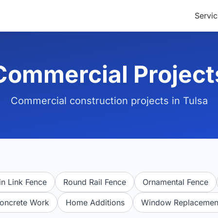
Servic
Commercial Project
Commercial construction projects in Tulsa
n Link Fence
Round Rail Fence
Ornamental Fence
oncrete Work
Home Additions
Window Replacemen